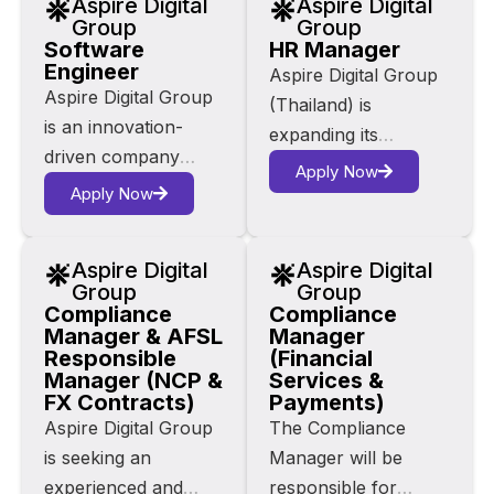
Aspire Digital
Aspire Digital
and digital content.
core platforms;
Group
Group
Our core products –
Software
HR Manager
Zinga, Alby
Engineer
Zinga, Alby
Aspire Digital Group
Marketplace and
Aspire Digital Group
Marketplace, and
(Thailand) is
Goldroom are
is an innovation-
Goldroom are
expanding its
building a connected
driven company
reshaping digital user
services to provide
ecosystem to
Apply Now
operating at the
experiences across
Apply Now
innovative workforce
transform the way
intersection of AI,
the hospitality
management
hospitality industries
fintech, e-commerce
industry.
solutions, including
interact with
Aspire Digital
Aspire Digital
and digital media. Our
recruitment, virtual
technology.
Group
Group
core platforms;
Compliance
Compliance
assistant services,
Manager & AFSL
Manager
Zinga, Alby
and HR outsourcing.
Responsible
(Financial
Marketplace and
Based in Bangkok,
Manager (NCP &
Services &
Goldroom are
FX Contracts)
Payments)
the HR Manager will
building a connected
Aspire Digital Group
The Compliance
play a critical role in
ecosystem to
is seeking an
Manager will be
supporting Australian
transform the way
experienced and
responsible for
operations and