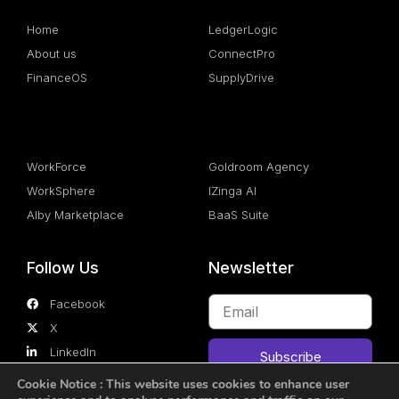
Home
LedgerLogic
About us
ConnectPro
FinanceOS
SupplyDrive
.
.
WorkForce
Goldroom Agency
WorkSphere
IZinga AI
Alby Marketplace
BaaS Suite
Follow Us
Newsletter
Facebook
X
LinkedIn
Subscribe
Cookie Notice
: This website uses cookies to enhance user