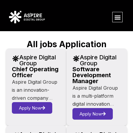
All jobs Application
Aspire Digital
Aspire Digital
Group
Group
Chief Operating
Software
Officer
Development
Manager
Aspire Digital Group
Aspire Digital Group
is an innovation-
is a multi-platform
driven company
digital innovation
operating at the
Apply Now
company at the
intersection of AI,
Apply Now
intersection of AI,
fintech, e-commerce
fintech, e-commerce
and digital media. Our