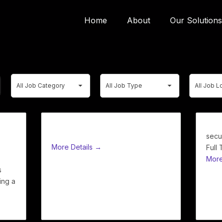
Home
About
Our Solutions
All
All
All
All Job Category
All Job Type
All Job L
Job
Job
Job
Category
Type
Location
Front of House Staff
secu
More Details
Full
More
s
ing a