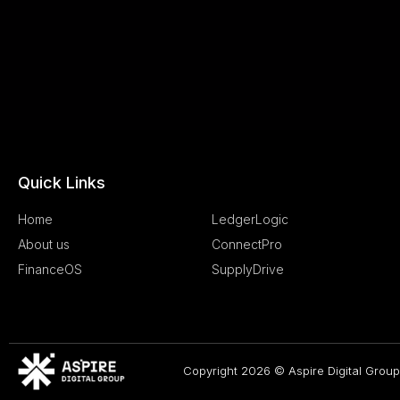
Quick Links
.
Home
LedgerLogic
About us
ConnectPro
FinanceOS
SupplyDrive
Copyright 2026 © Aspire Digital Group.