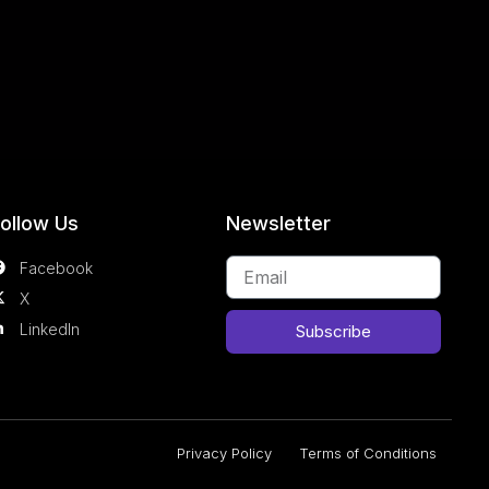
ollow Us
Newsletter
Facebook
X
LinkedIn
Subscribe
Privacy Policy
Terms of Conditions