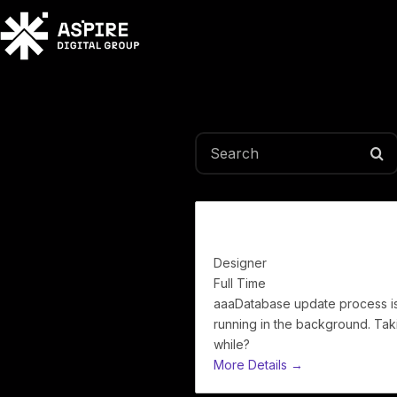
Search
Full Stack
Designer
Full Time
aaaDatabase update process i
running in the background. Tak
while?
More Details