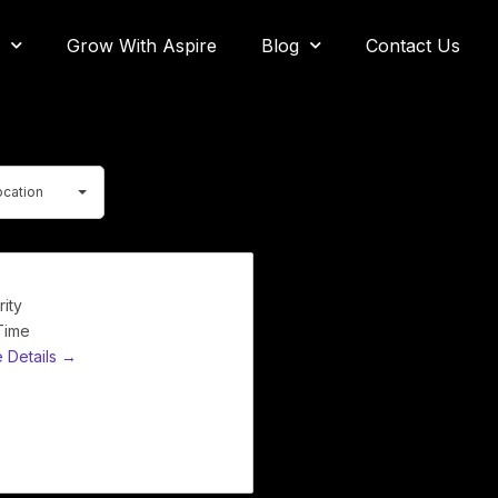
Grow With Aspire
Blog
Contact Us
ocation
rity
 Time
 Details