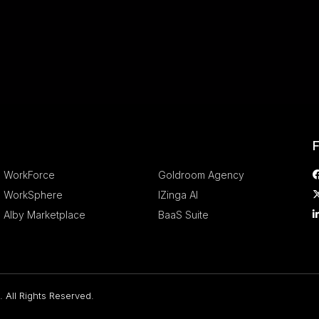
.
.
F
WorkForce
Goldroom Agency
WorkSphere
IZinga AI
Alby Marketplace
BaaS Suite
 All Rights Reserved.